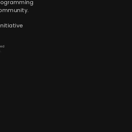
programming
community.
nitiative
ved
.