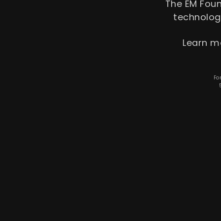
The EM Fou
tech­nolo
Learn m
Fo