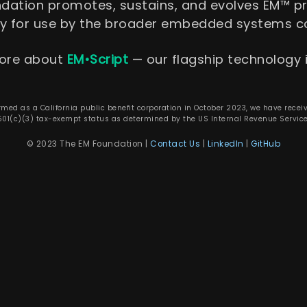
ndation promotes, sustains, and evolves EM™ 
gy for use by the broader embedded systems 
ore about
EM•Script
— our flagship technology i
rmed as a California public benefit corporation in October 2023, we have recei
501(c)(3) tax-exempt status as determined by the US Internal Revenue Service
© 2023 The EM Foundation |
Contact Us
|
LinkedIn
|
GitHub