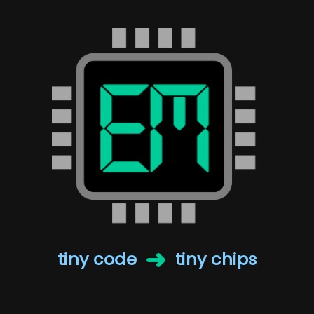
➜
tiny code
tiny chips